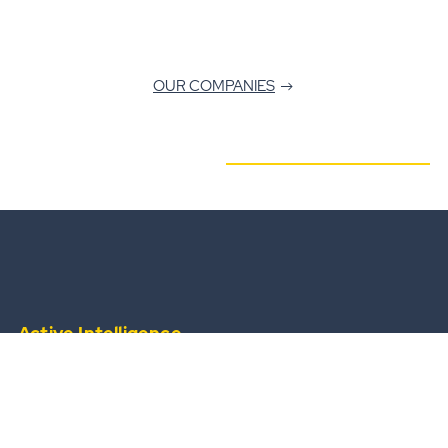
OUR COMPANIES
Active Intelligence
from a widescale, always-available operational
team.