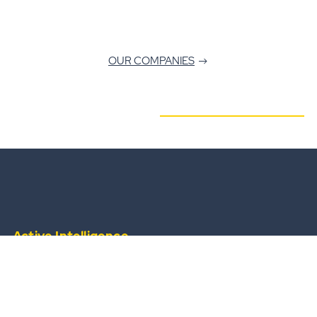
OUR COMPANIES
Active Intelligence
from a widescale, always-available operational
team.